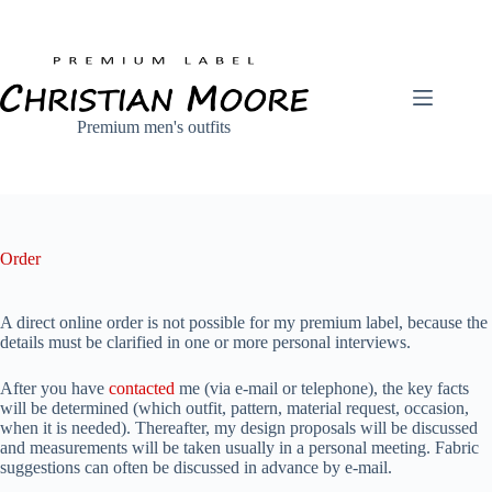
Skip
to
content
Premium men's outfits
Order
A direct online order is not possible for my premium label, because the
details must be clarified in one or more personal interviews.
After you have
contacted
me (via e-mail or telephone), the key facts
will be determined (which outfit, pattern, material request, occasion,
when it is needed). Thereafter, my design proposals will be discussed
and measurements will be taken usually in a personal meeting. Fabric
suggestions can often be discussed in advance by e-mail.