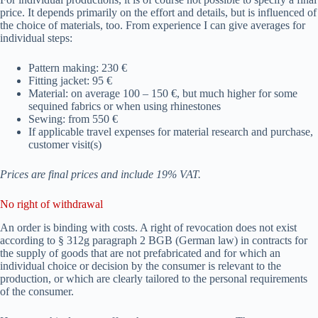
price. It depends primarily on the effort and details, but is influenced of
the choice of materials, too. From experience I can give averages for
individual steps:
Pattern making: 230 €
Fitting jacket: 95 €
Material: on average 100 – 150 €, but much higher for some
sequined fabrics or when using rhinestones
Sewing: from 550 €
If applicable travel expenses for material research and purchase,
customer visit(s)
Prices are final prices and include 19% VAT.
No right of withdrawal
An order is binding with costs. A right of revocation does not exist
according to § 312g paragraph 2 BGB (German law) in contracts for
the supply of goods that are not prefabricated and for which an
individual choice or decision by the consumer is relevant to the
production, or which are clearly tailored to the personal requirements
of the consumer.