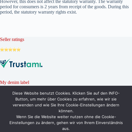
However, this does not affect the statutory warranty. The warranty
period for consumers is 2 years from receipt of the goods. During this
period, the statutory warranty rights exist.
Seller ratings
My denim label
Diese Website benutzt Cookies. Klicken Sie auf den INFO-
Button, um mehr über Cookies zu erfahren, wie wir sie
verwenden und wie Sie Ihre Cookie-Einstellungen ändern
können.
Wenn Sie die Website weiter nutzen ohne die Cookie-
Einstellungen zu ändern, gehen wir von Ihrem Einverständnis
aus.