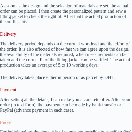
As soon as the design and the selection of materials are set, the actual
order can be placed. I then create the personalized pattern and sew a
fitting jacket to check the right fit. After that the actual production of
the outfit starts.
Delivery
The delivery period depends on the current workload and the effort of
the order. It is also affected of how fast we can agree upon the design,
the availability of the materials required, when measurements can be
taken and the correct fit of the fitting jacket can be verified. The actual
production takes an average of 5 to 10 working days.
The delivery takes place either in person or as parcel by DHL.
Payment
After setting all the details, I can make you a concrete offer. After your
order (in text form), the payment can be made by bank transfer or
PayPal (advance payment in each case).
Prices
For individual productions, it is of course not possible to specify a final